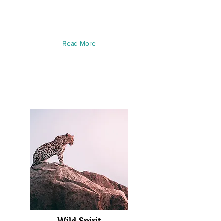
click Change Content. To manage all your
collections, click on the Content Manager
button in the Add panel on the left.
Read More
Wild Spirit