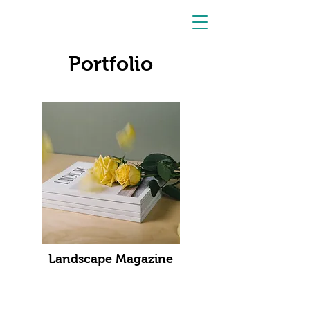
Portfolio
Landscape Magazine
This is placeholder text. To change this
content, double-click on the element and