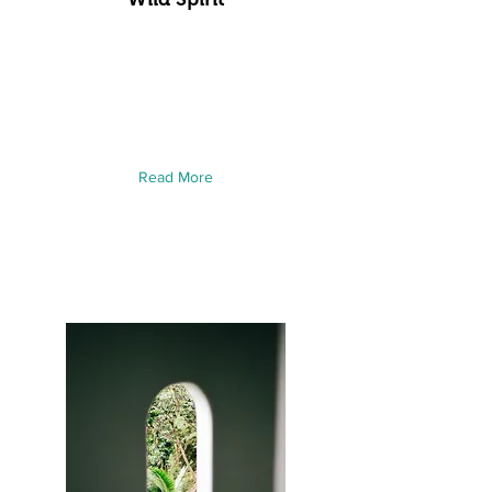
This is placeholder text. To change this
content, double-click on the element and
click Change Content. To manage all your
collections, click on the Content Manager
button in the Add panel on the left.
Read More