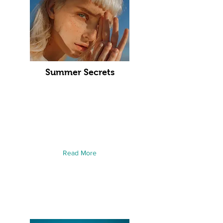
Summer Secrets
This is placeholder text. To change this
content, double-click on the element and
click Change Content. To manage all your
collections, click on the Content Manager
button in the Add panel on the left.
Read More