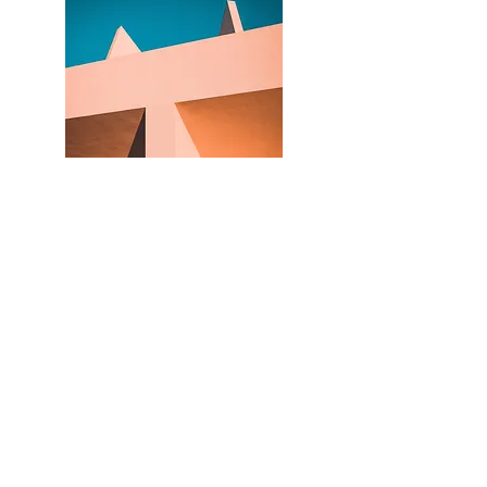
Under the Sun
This is placeholder text. To change this
content, double-click on the element and
click Change Content. To manage all your
collections, click on the Content Manager
button in the Add panel on the left.
Read More