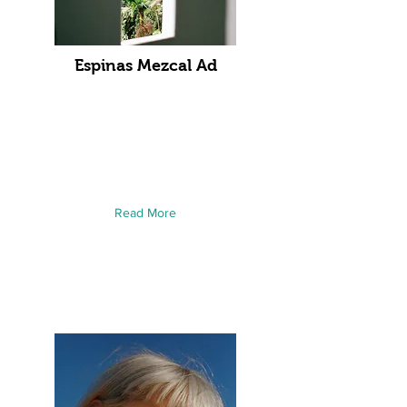
Espinas Mezcal Ad
This is placeholder text. To change this
content, double-click on the element and
click Change Content. To manage all your
collections, click on the Content Manager
button in the Add panel on the left.
Read More